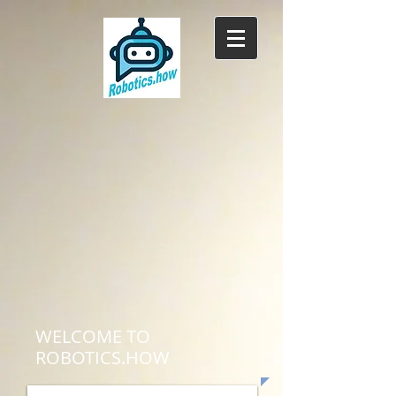
WELCOME TO
ROBOTICS.HOW