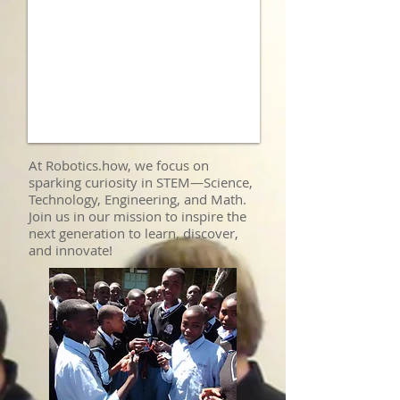
At Robotics.how, we focus on
sparking curiosity in STEM—Science,
Technology, Engineering, and Math.
Join us in our mission to inspire the
next generation to learn, discover,
and innovate!