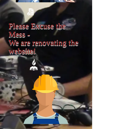
Please Excuse the
Mess -
We are renovating the
website!