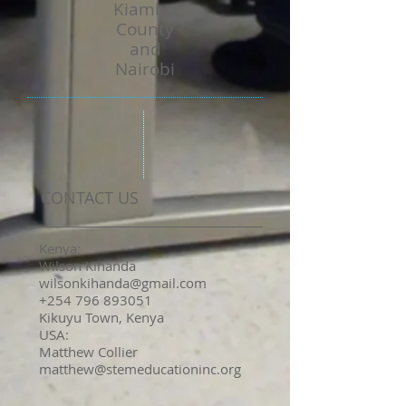
Kiambu
County
and
Nairobi
CONTACT US
Kenya:
Wilson Kihanda
wilsonkihanda@gmail.com
+254 796 893051
Kikuyu Town, Kenya
USA:
Matthew Collier
matthew@stemeducationinc.org