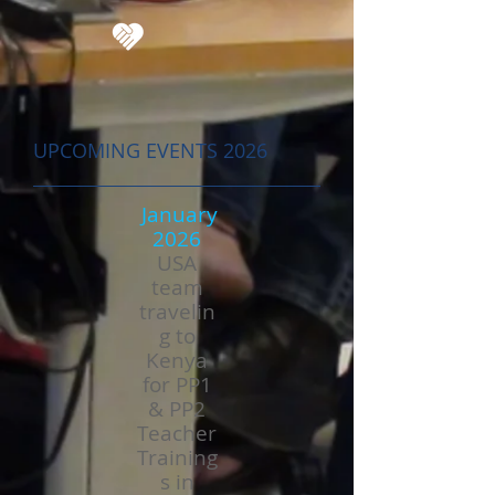
UPCOMING EVENTS 2026
January
2026
USA
team
travelin
g to
Kenya
for PP1
& PP2
Teacher
Training
s in